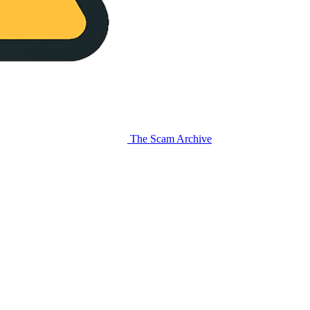
The Scam Archive