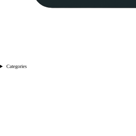
Categories