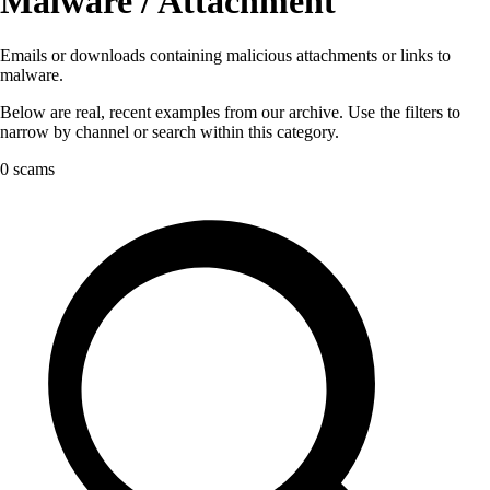
Malware / Attachment
Emails or downloads containing malicious attachments or links to
malware.
Below are real, recent examples from our archive. Use the filters to
narrow by channel or search within this category.
0 scams