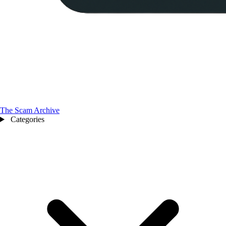
The Scam Archive
Categories