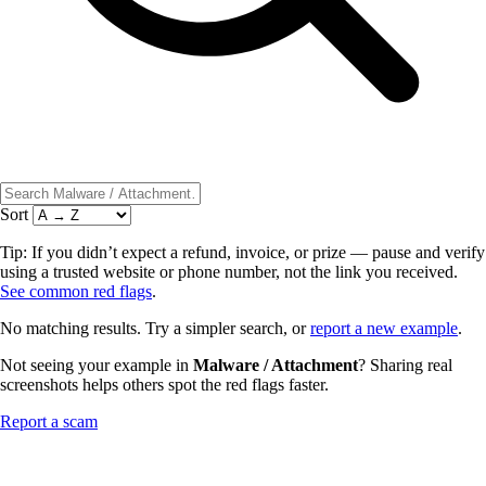
Sort
Tip: If you didn’t expect a refund, invoice, or prize — pause and verify
using a trusted website or phone number, not the link you received.
See common red flags
.
No matching results. Try a simpler search, or
report a new example
.
Not seeing your example in
Malware / Attachment
? Sharing real
screenshots helps others spot the red flags faster.
Report a scam