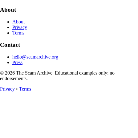
About
About
Privacy
Terms
Contact
hello@scamarchive.org
Press
© 2026 The Scam Archive. Educational examples only; no
endorsements.
Privacy
•
Terms