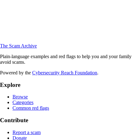
The Scam Archive
Plain-language examples and red flags to help you and your family
avoid scams.
Powered by the
Cybersecurity Reach Foundation
.
Explore
Browse
Categories
Common red flags
Contribute
Report a scam
Donate