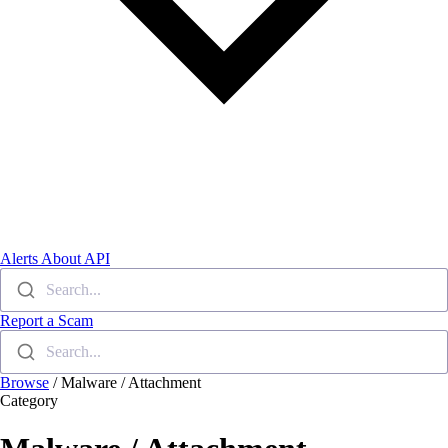
Alerts
About
API
Search...
Report a Scam
Search...
Browse
/
Malware / Attachment
Category