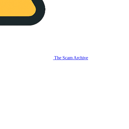
The Scam Archive