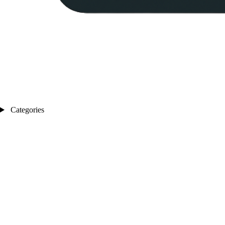
Categories