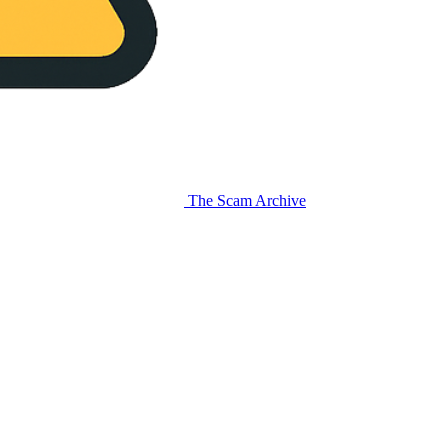
The Scam Archive