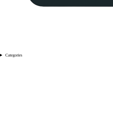
Categories