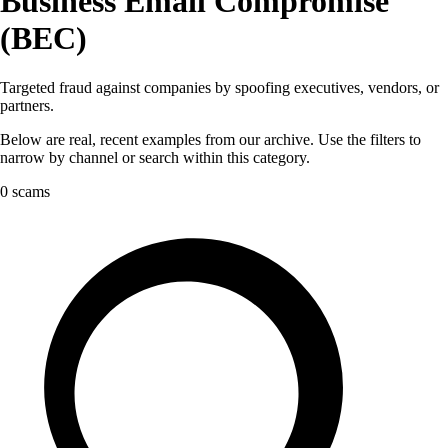
Business Email Compromise
(BEC)
Targeted fraud against companies by spoofing executives, vendors, or
partners.
Below are real, recent examples from our archive. Use the filters to
narrow by channel or search within this category.
0 scams