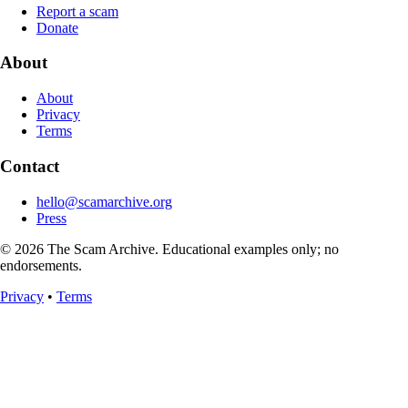
Report a scam
Donate
About
About
Privacy
Terms
Contact
hello@scamarchive.org
Press
© 2026 The Scam Archive. Educational examples only; no
endorsements.
Privacy
•
Terms