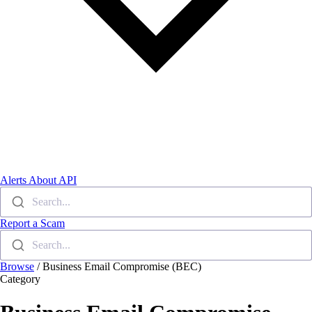
Alerts
About
API
Search...
Report a Scam
Search...
Browse
/
Business Email Compromise (BEC)
Category