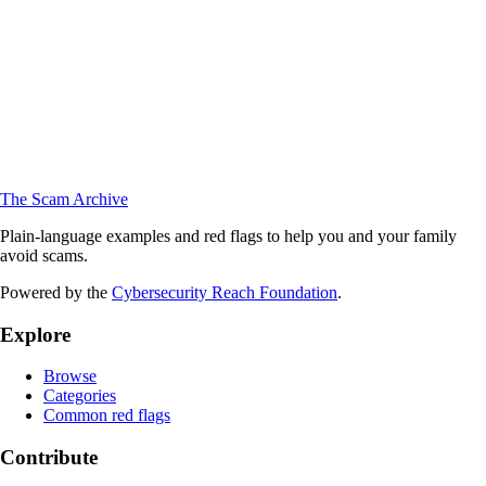
The Scam Archive
Plain-language examples and red flags to help you and your family
avoid scams.
Powered by the
Cybersecurity Reach Foundation
.
Explore
Browse
Categories
Common red flags
Contribute