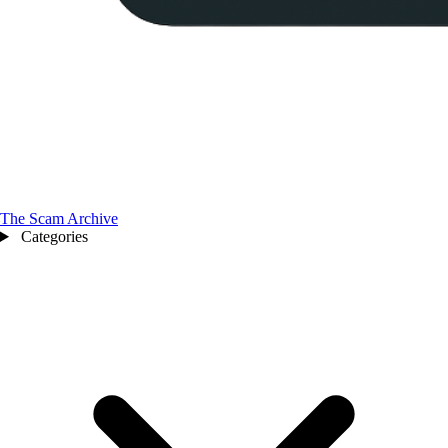
The Scam Archive
Categories