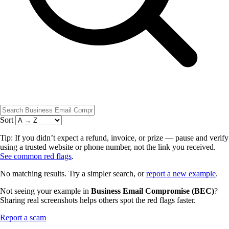
Sort
Tip: If you didn’t expect a refund, invoice, or prize — pause and verify
using a trusted website or phone number, not the link you received.
See common red flags
.
No matching results. Try a simpler search, or
report a new example
.
Not seeing your example in
Business Email Compromise (BEC)
?
Sharing real screenshots helps others spot the red flags faster.
Report a scam